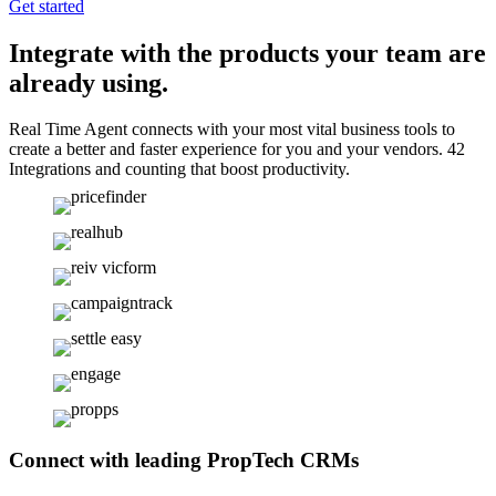
Get started
Integrate with the products your team are
already using.
Real Time Agent connects with your most vital business tools to
create a better and faster experience for you and your vendors. 42
Integrations and counting that boost productivity.
Connect with leading PropTech CRMs