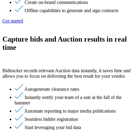
Create on-brand communications
Offline capabilities to generate and sign contracts
Get started
Capture bids and Auction results in real
time
Bidtracker records relevant Auction data instantly, it saves time and
allows you to focus on delivering the best result for your vendor.
Autogenerate clearance rates
Instantly notify your team of a sale at the fall of the
hammer
Automate reporting to major media publications
Seamless bidder registration
Start leveraging your bid data