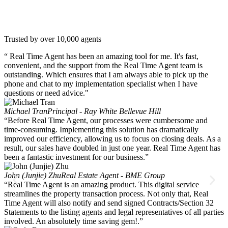
Trusted by over 10,000 agents
“ Real Time Agent has been an amazing tool for me. It's fast,
convenient, and the support from the Real Time Agent team is
outstanding. Which ensures that I am always able to pick up the
phone and chat to my implementation specialist when I have
questions or need advice."
Michael Tran
Principal - Ray White Bellevue Hill
“Before Real Time Agent, our processes were cumbersome and
time-consuming. Implementing this solution has dramatically
improved our efficiency, allowing us to focus on closing deals. As a
result, our sales have doubled in just one year. Real Time Agent has
been a fantastic investment for our business.”
John (Junjie) Zhu
Real Estate Agent - BME Group
“Real Time Agent is an amazing product. This digital service
streamlines the property transaction process. Not only that, Real
Time Agent will also notify and send signed Contracts/Section 32
Statements to the listing agents and legal representatives of all parties
involved. An absolutely time saving gem!.”