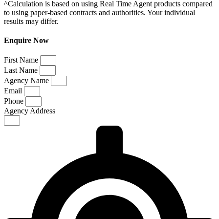
^Calculation is based on using Real Time Agent products compared
to using paper-based contracts and authorities. Your individual
results may differ.
Enquire Now
First Name
Last Name
Agency Name
Email
Phone
Agency Address