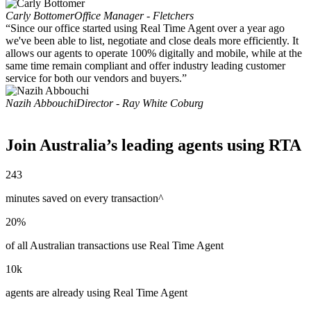
Carly Bottomer
Office Manager - Fletchers
“Since our office started using Real Time Agent over a year ago
we've been able to list, negotiate and close deals more efficiently. It
allows our agents to operate 100% digitally and mobile, while at the
same time remain compliant and offer industry leading customer
service for both our vendors and buyers.”
Nazih Abbouchi
Director - Ray White Coburg
Join Australia’s leading agents using RTA
243
minutes saved on every transaction^
20%
of all Australian transactions use Real Time Agent
10k
agents are already using Real Time Agent