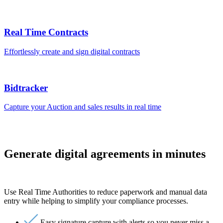
Real Time Contracts
Effortlessly create and sign digital contracts
Bidtracker
Capture your Auction and sales results in real time
Generate digital agreements in minutes
Use Real Time Authorities to reduce paperwork and manual data
entry while helping to simplify your compliance processes.
Easy signature capture with alerts so you never miss a