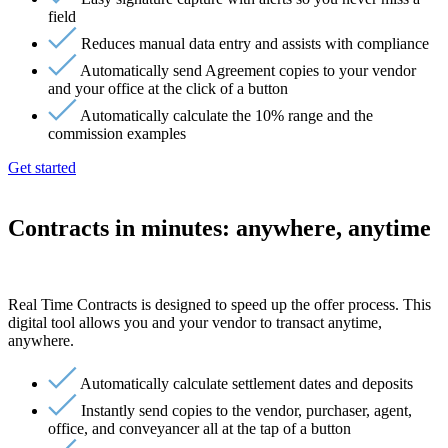
field
Reduces manual data entry and assists with compliance
Automatically send Agreement copies to your vendor
and your office at the click of a button
Automatically calculate the 10% range and the
commission examples
Get started
Contracts in minutes: anywhere, anytime
Real Time Contracts is designed to speed up the offer process. This
digital tool allows you and your vendor to transact anytime,
anywhere.
Automatically calculate settlement dates and deposits
Instantly send copies to the vendor, purchaser, agent,
office, and conveyancer all at the tap of a button