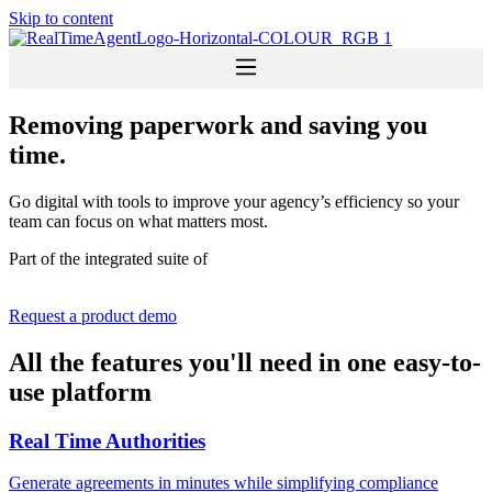
Skip to content
Removing paperwork and saving you
time.
Go digital with tools to improve your agency’s efficiency so your
team can focus on what matters most.
Part of the integrated suite of
Request a product demo
All the features you'll need in one easy-to-
use platform
Real Time Authorities
Generate agreements in minutes while simplifying compliance