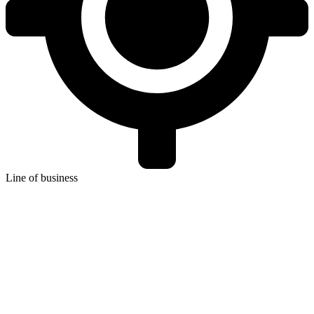
Line of business