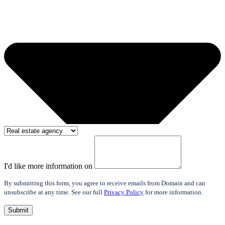
I'd like more information on
By submitting this form, you agree to receive emails from Domain and can
unsubscribe at any time. See our full
Privacy Policy
for more information.
Submit